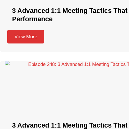
3 Advanced 1:1 Meeting Tactics That 
Performance
View More
3 Advanced 1:1 Meeting Tactics That 