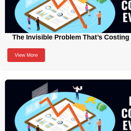
The Invisible Problem That’s Costing
View More