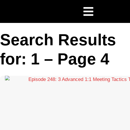
Search Results
for: 1 – Page 4