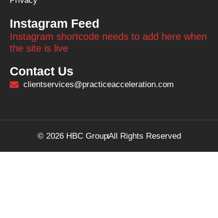
Privacy
Instagram Feed
Instagram shortcode needs to add here when
the site is live
Contact Us
clientservices@practiceacceleration.com
© 2026 HBC Group
All Rights Reserved