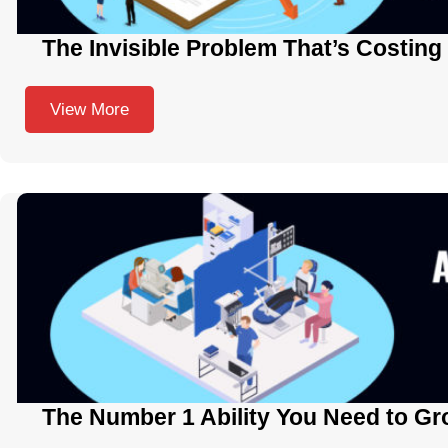
The Invisible Problem That’s Costing
View More
The Number 1 Ability You Need to Gr