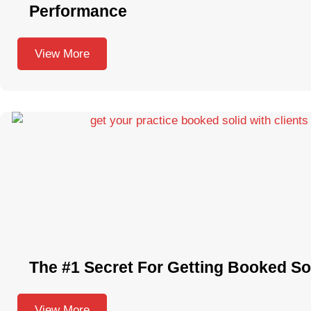
Performance
View More
The #1 Secret For Getting Booked Sol
View More