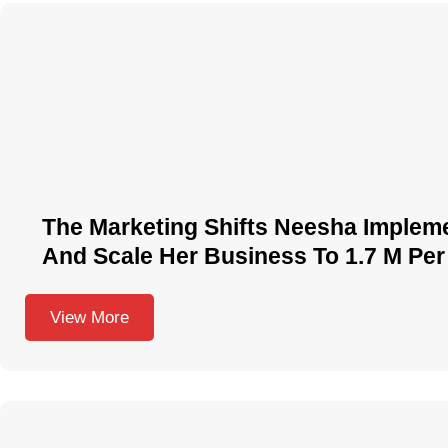
The Marketing Shifts Neesha Implem
And Scale Her Business To 1.7 M Per
View More