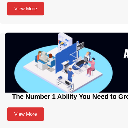
View More
The Number 1 Ability You Need to Gr
View More