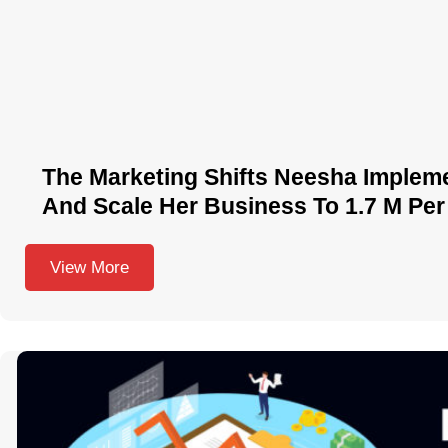
The Marketing Shifts Neesha Implem
And Scale Her Business To 1.7 M Per
View More