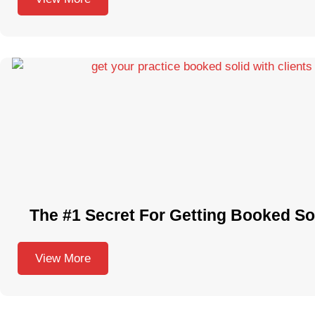
The #1 Secret For Getting Booked Sol
View More