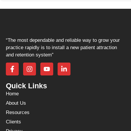
“The most dependable and reliable way to grow your
practice rapidly is to install a new patient attraction
and retention system”
Quick Links
Home
About Us
Resources
Clients