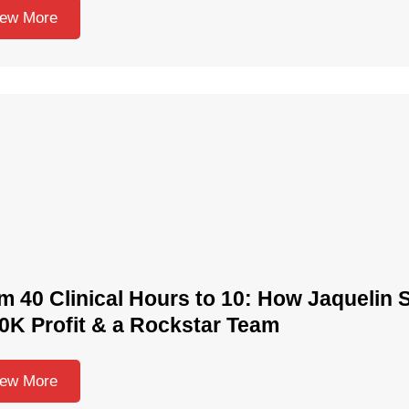
iew More
m 40 Clinical Hours to 10: How Jaquelin S
0K Profit & a Rockstar Team
iew More