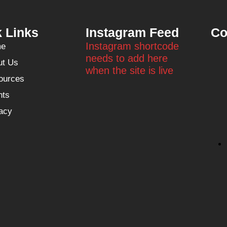
 Links
Instagram Feed
Co
Instagram shortcode
e
needs to add here
ut Us
when the site is live
ources
nts
acy