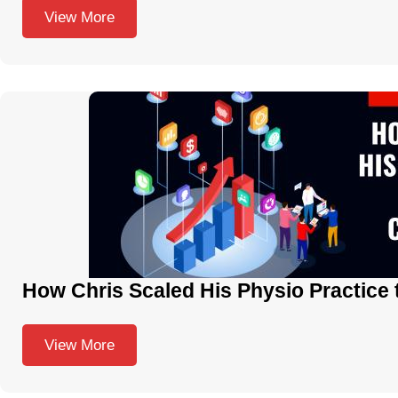
View More
How Chris Scaled His Physio Practice 
View More