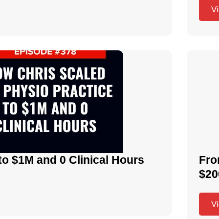
V
to $1M and 0 Clinical Hours
Fro
$20
V