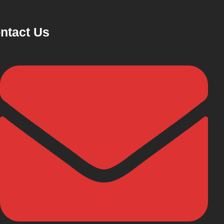
ntact Us