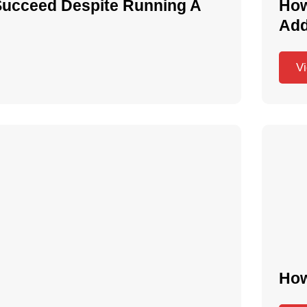
Succeed Despite Running A
How
Add
V
How