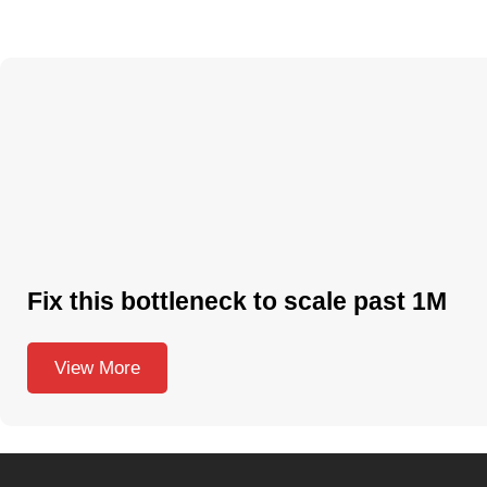
Fix this bottleneck to scale past 1M
View More