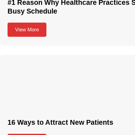
#1 Reason Why Healthcare Practices 
Busy Schedule
View More
16 Ways to Attract New Patients