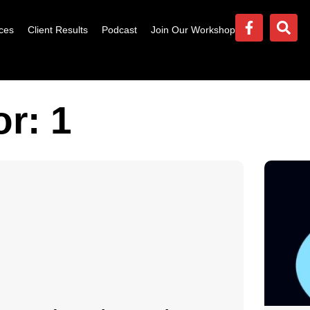
ces
Client Results
Podcast
Join Our Workshop
r: 1