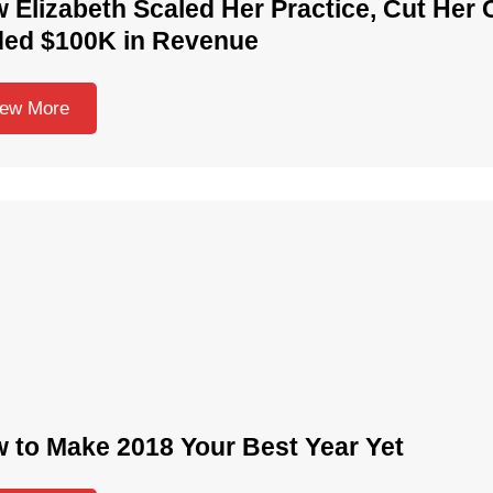
 Elizabeth Scaled Her Practice, Cut Her 
ed $100K in Revenue
iew More
 to Make 2018 Your Best Year Yet