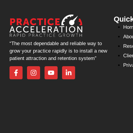
Quick
Hom
Abo
“The most dependable and reliable way to
Res
grow your practice rapidly is to install a new
Clie
patient attraction and retention system”
Priv