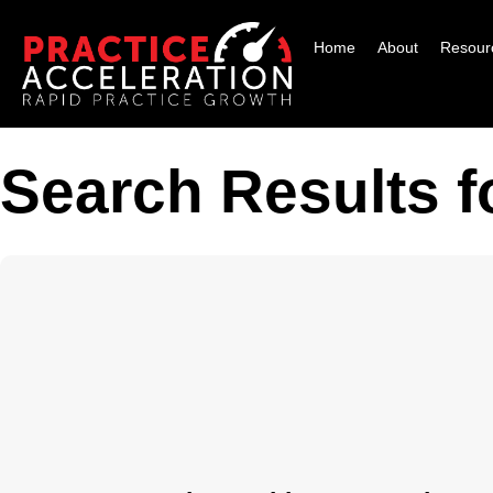
Home
About
Resour
Search Results fo