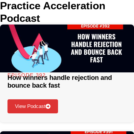
Practice Acceleration
Podcast
EPISODE 392
How winners handle rejection and
bounce back fast
View Podcast