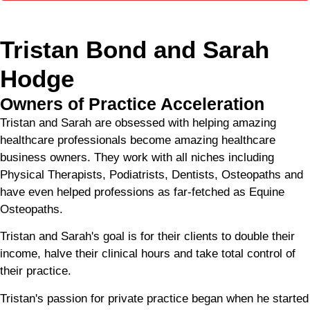
Tristan Bond and Sarah
Hodge
Owners of Practice Acceleration
Tristan and Sarah are obsessed with helping amazing
healthcare professionals become amazing healthcare
business owners. They work with all niches including
Physical Therapists, Podiatrists, Dentists, Osteopaths and
have even helped professions as far-fetched as Equine
Osteopaths.
Tristan and Sarah's goal is for their clients to double their
income, halve their clinical hours and take total control of
their practice.
Tristan's passion for private practice began when he started