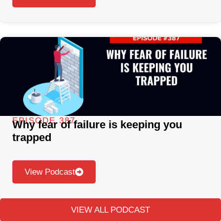
EPISODE 387
Why fear of failure is keeping you
trapped
View Podcast
VIEW ALL PODCAST