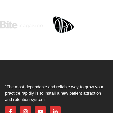
“The most dependable and reliable way to grow your
practice rapidly is to install a new patient attraction
and retention system”