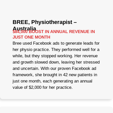
BREE, Physiotherapist –
Australia
$84,000 BOOST IN ANNUAL REVENUE IN
JUST ONE MONTH
Bree used Facebook ads to generate leads for
her physio practice. They performed well for a
while, but they stopped working. Her revenue
and growth slowed down, leaving her stressed
and uncertain. With our proven Facebook ad
framework, she brought in 42 new patients in
just one month, each generating an annual
value of $2,000 for her practice.