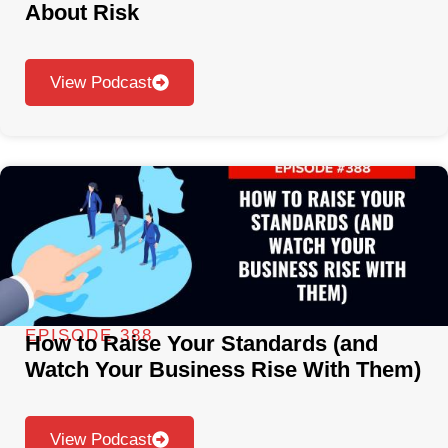
About Risk
View Podcast
EPISODE 388
How to Raise Your Standards (and
Watch Your Business Rise With Them)
View Podcast