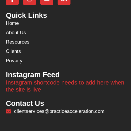
Quick Links
Home
About Us
Resources
Clients
Privacy
Instagram Feed
Instagram shortcode needs to add here when
the site is live
Contact Us
clientservices@practiceacceleration.com