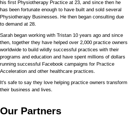
his first Physiotherapy Practice at 23, and since then he
has been fortunate enough to have built and sold several
Physiotherapy Businesses. He then began consulting due
to demand at 28.
Sarah began working with Tristan 10 years ago and since
then, together they have helped over 2,000 practice owners
worldwide to build wildly successful practices with their
programs and education and have spent millions of dollars
running successful Facebook campaigns for Practice
Acceleration and other healthcare practices.
It's safe to say they love helping practice owners transform
their business and lives.
Our Partners