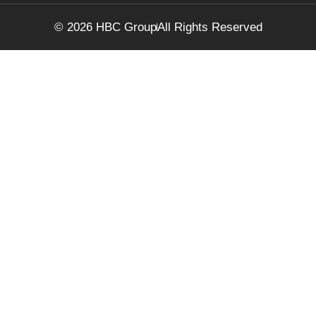
© 2026 HBC Group
All Rights Reserved