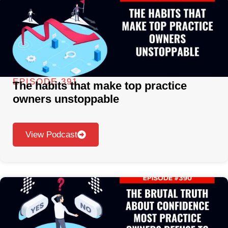
EPISODE 391
The habits that make top practice
owners unstoppable
View Podcast