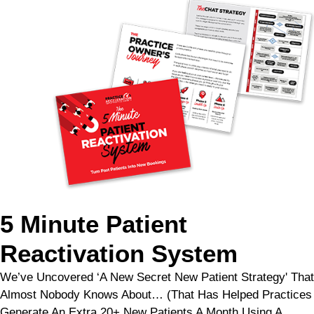
5 Minute Patient
Reactivation System
We’ve Uncovered ‘A New Secret New Patient Strategy' That
Almost Nobody Knows About… (That Has Helped Practices
Generate An Extra 20+ New Patients A Month Using A