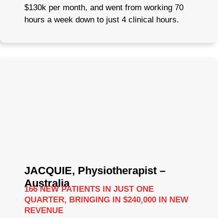
$130k per month, and went from working 70
hours a week down to just 4 clinical hours.
JACQUIE, Physiotherapist –
Australia
166 NEW PATIENTS IN JUST ONE
QUARTER, BRINGING IN $240,000 IN NEW
REVENUE