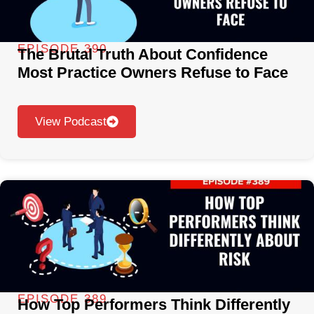
EPISODE 390
The Brutal Truth About Confidence
Most Practice Owners Refuse to Face
View Podcast
EPISODE 389
How Top Performers Think Differently