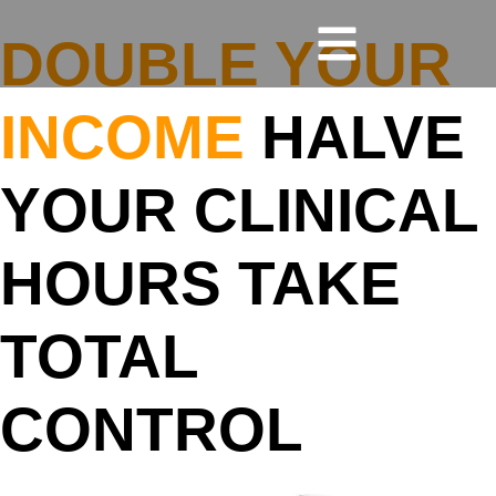
DOUBLE YOUR
INCOME
HALVE
YOUR CLINICAL
HOURS TAKE
TOTAL
CONTROL