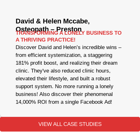
David & Helen Mccabe,
Osteopath – Preston
TRANSFORMING A LONELY BUSINESS TO
A THRIVING PRACTICE!
Discover David and Helen’s incredible wins –
from efficient systemization, a staggering
181% profit boost, and realizing their dream
clinic. They've also reduced clinic hours,
elevated their lifestyle, and built a robust
support system. No more running a lonely
business! Also discover their phenomenal
14,000% ROI from a single Facebook Ad!
VIEW ALL CASE STUDIES