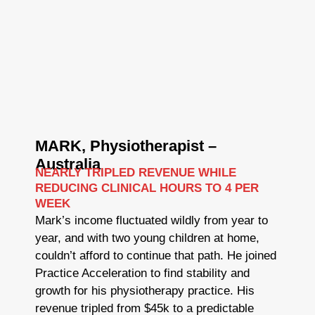
MARK, Physiotherapist –
Australia
NEARLY TRIPLED REVENUE WHILE
REDUCING CLINICAL HOURS TO 4 PER
WEEK
Mark’s income fluctuated wildly from year to
year, and with two young children at home,
couldn’t afford to continue that path. He joined
Practice Acceleration to find stability and
growth for his physiotherapy practice. His
revenue tripled from $45k to a predictable