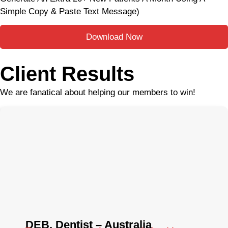
Simple Copy & Paste Text Message)
Download Now
Client Results
We are fanatical about helping our members to win!
DEB, Dentist – Australia