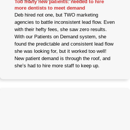
Too many new patients: needed to hire
more dentists to meet demand
Deb hired not one, but TWO marketing
agencies to battle inconsistent lead flow. Even
with their hefty fees, she saw zero results.
With our Patients on Demand system, she
found the predictable and consistent lead flow
she was looking for, but it worked too well!
New patient demand is through the roof, and
she’s had to hire more staff to keep up.