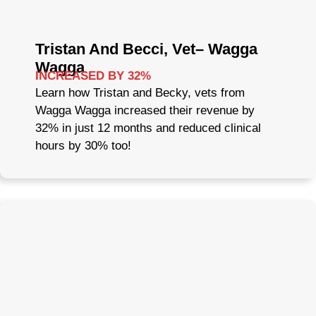
Tristan And Becci, Vet– Wagga
Wagga
INCREASED BY 32%
Learn how Tristan and Becky, vets from
Wagga Wagga increased their revenue by
32% in just 12 months and reduced clinical
hours by 30% too!