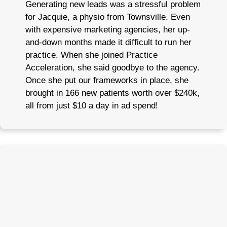
Generating new leads was a stressful problem
for Jacquie, a physio from Townsville. Even
with expensive marketing agencies, her up-
and-down months made it difficult to run her
practice. When she joined Practice
Acceleration, she said goodbye to the agency.
Once she put our frameworks in place, she
brought in 166 new patients worth over $240k,
all from just $10 a day in ad spend!