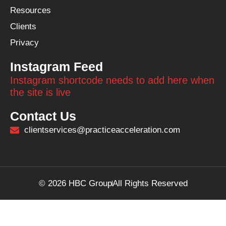
Resources
Clients
Privacy
Instagram Feed
Instagram shortcode needs to add here when
the site is live
Contact Us
clientservices@practiceacceleration.com
© 2026 HBC Group
All Rights Reserved