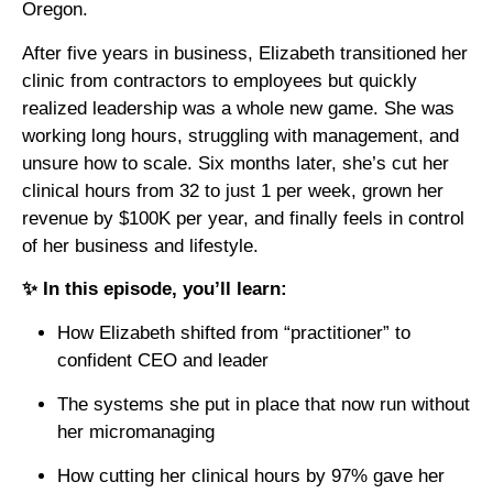
Oregon.
After five years in business, Elizabeth transitioned her
clinic from contractors to employees but quickly
realized leadership was a whole new game. She was
working long hours, struggling with management, and
unsure how to scale. Six months later, she’s cut her
clinical hours from 32 to just 1 per week, grown her
revenue by $100K per year, and finally feels in control
of her business and lifestyle.
✨ In this episode, you’ll learn:
How Elizabeth shifted from “practitioner” to
confident CEO and leader
The systems she put in place that now run without
her micromanaging
How cutting her clinical hours by 97% gave her