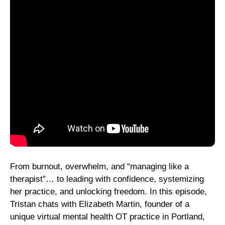
From burnout, overwhelm, and “managing like a
therapist”… to leading with confidence, systemizing
her practice, and unlocking freedom. In this episode,
Tristan chats with Elizabeth Martin, founder of a
unique virtual mental health OT practice in Portland,