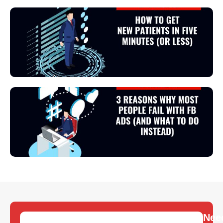
View Podcast
View Podcast
Nee