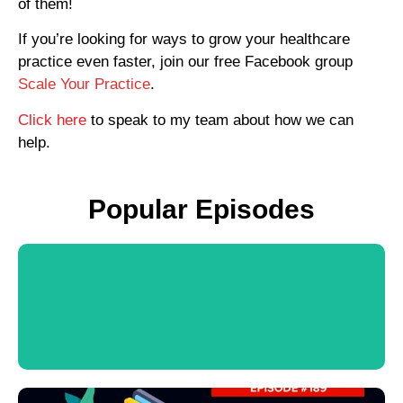
of them!
If you’re looking for ways to grow your healthcare
practice even faster, join our free Facebook group
Scale Your Practice
.
Click here
to speak to my team about how we can
help.
Popular Episodes
View Podcast