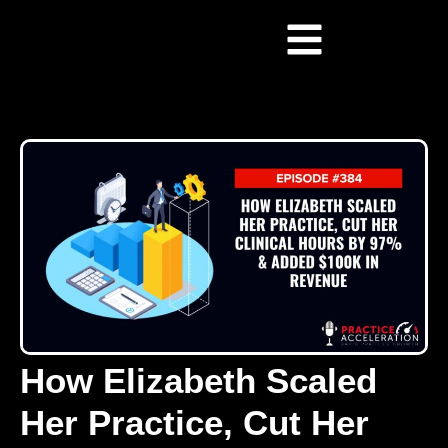
How Elizabeth Scaled
Her Practice, Cut Her