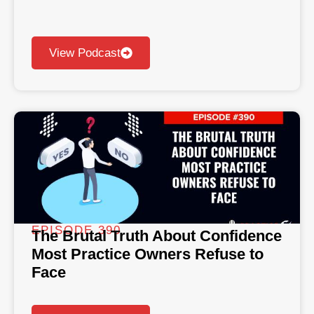
View Podcast
EPISODE 390
The Brutal Truth About Confidence
Most Practice Owners Refuse to
Face