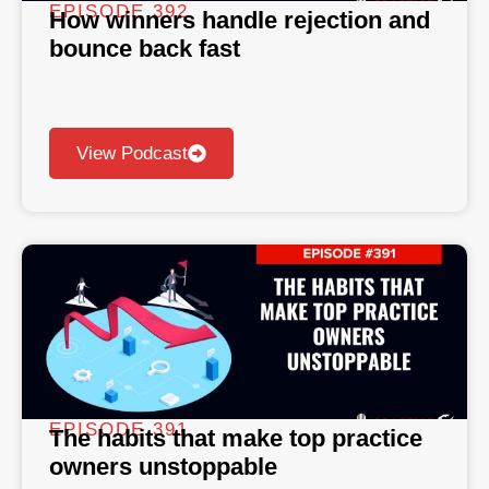
EPISODE 392
How winners handle rejection and
bounce back fast
View Podcast
EPISODE 391
The habits that make top practice
owners unstoppable