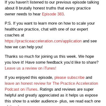
If you haven’t listened to our previous episode talking
about 8 brutally honest truths that every practice
owner needs to hear
Episode 383
.
P.S. If you want to learn more on how to scale your
healthcare practice, chat with one of our expert
coaches at
https://practiceacceleration.com/application
and see
how we can help you!
Thanks so much for joining us this week. We hope
you love it! Have some feedback you’d like to share?
Leave us a review on iTunes!
If you enjoyed this episode,
please subscribe
and
leave an honest review for The Practice Acceleration
Podcast on iTunes
. Ratings and reviews are super
helpful and greatly appreciated as it helps us expose
this show to a wider audience- plus, we read each one