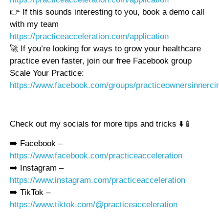
👉 If this sounds interesting to you, book a demo call
with my team
https://practiceacceleration.com/application
🚀 If you’re looking for ways to grow your healthcare
practice even faster, join our free Facebook group
Scale Your Practice:
https://www.facebook.com/groups/practiceownersinnercir
Check out my socials for more tips and tricks ⬇️📱
➡️ Facebook –
https://www.facebook.com/practiceacceleration
➡️ Instagram –
https://www.instagram.com/practiceacceleration
➡️ TikTok –
https://www.tiktok.com/@practiceacceleration