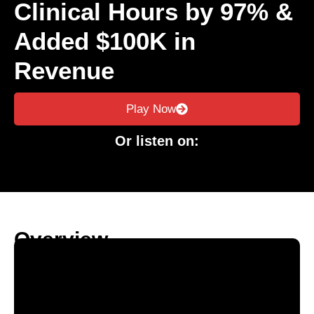
Clinical Hours by 97% &
Added $100K in
Revenue
Play Now
Or listen on:
Overview