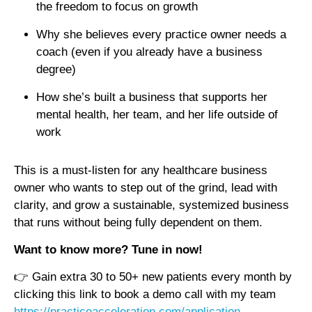
the freedom to focus on growth
Why she believes every practice owner needs a
coach (even if you already have a business
degree)
How she’s built a business that supports her
mental health, her team, and her life outside of
work
This is a must-listen for any healthcare business
owner who wants to step out of the grind, lead with
clarity, and grow a sustainable, systemized business
that runs without being fully dependent on them.
Want to know more? Tune in now!
👉 Gain extra 30 to 50+ new patients every month by
clicking this link to book a demo call with my team
https://practiceacceleration.com/application