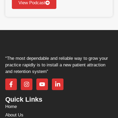
View Podcast
“The most dependable and reliable way to grow your
practice rapidly is to install a new patient attraction
and retention system”
Quick Links
Home
About Us