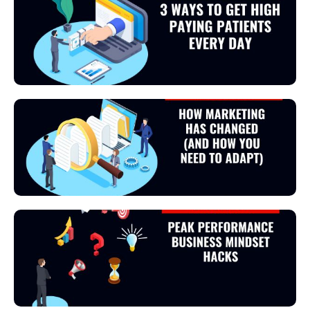
View Podcast
View Podcast
View Podcast