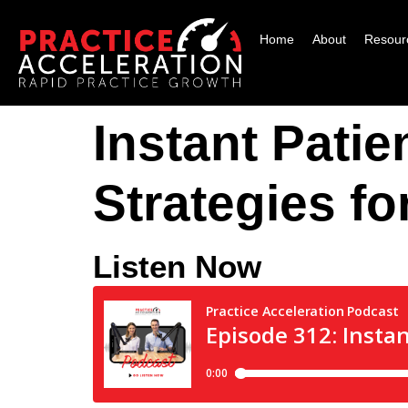
Home
About
Resour
Instant Patie
Strategies fo
Listen Now