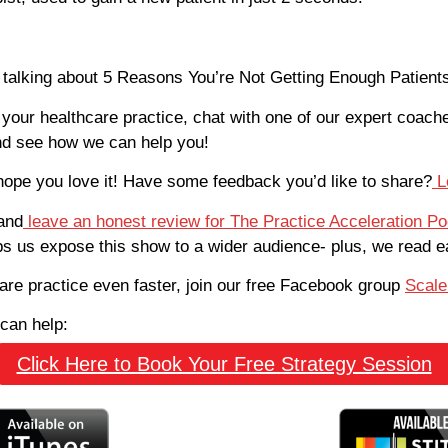
e talking about 5 Reasons You’re Not Getting Enough Patient
 your healthcare practice, chat with one of our expert coach
d see how we can help you!
hope you love it! Have some feedback you’d like to share?
L
and
leave an honest review for The Practice Acceleration P
lps us expose this show to a wider audience- plus, we read 
care practice even faster, join our free Facebook group
Scale
can help:
Click Here to Book Your Free Strategy Session