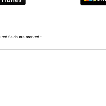
ired fields are marked
*