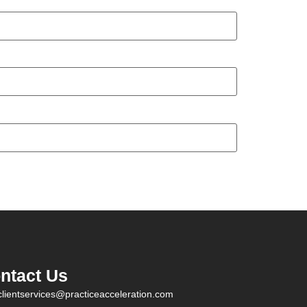
ntact Us
clientservices@practiceacceleration.com