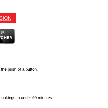
SION
 the push of a button.
 bookings in under 60 minutes.