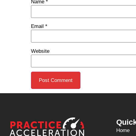
Name
*
Email
*
Website
Quick
Home