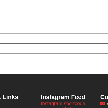
 Links
Instagram Feed
Co
Instagram shortcode