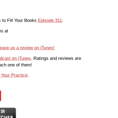
s to Fill Your Books
Episode 311
.
es at
eave us a review on iTunes!
odcast on iTunes
. Ratings and reviews are
each one of them!
 Your Practice
.