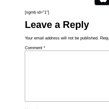
[sgmb id=”1″]
Leave a Reply
Your email address will not be published.
Requ
Comment
*