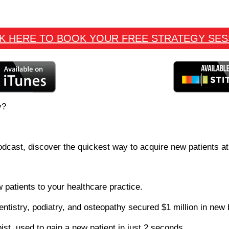
CK HERE TO BOOK YOUR FREE STRATEGY SES
y?
odcast, discover the quickest way to acquire new patients at
 patients to your healthcare practice.
entistry, podiatry, and osteopathy secured $1 million in new
pist, used to gain a new patient in just 2 seconds.