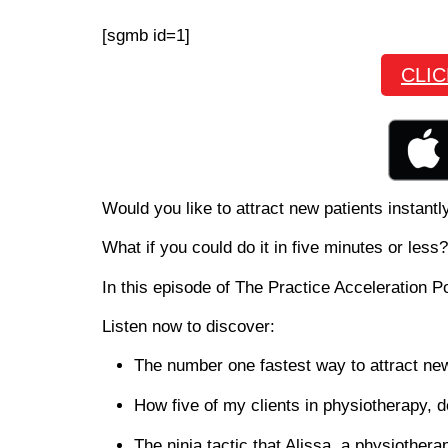
[sgmb id=1]
CLI
Would you like to attract new patients instantl
What if you could do it in five minutes or less?
In this episode of The Practice Acceleration P
Listen now to discover:
The number one fastest way to attract new
How five of my clients in physiotherapy, d
The ninja tactic that Alissa, a physiothera