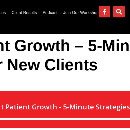
ces
Client Results
Podcast
Join Our Workshop
nt Growth – 5-Mi
r New Clients