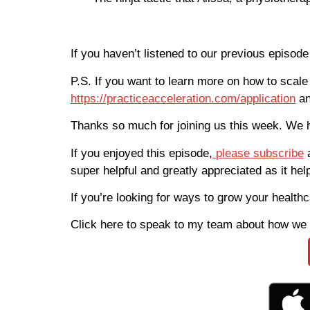
If you haven’t listened to our previous episod
P.S. If you want to learn more on how to scale
https://practiceacceleration.com/application
an
Thanks so much for joining us this week. We 
If you enjoyed this episode,
please subscribe
super helpful and greatly appreciated as it he
If you’re looking for ways to grow your health
Click here to speak to my team about how we 