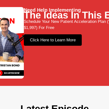
Need Help Implementing
The Ideas In This
Schedule Your New Patient Acceleration Plan (
$1,997) For Free
Click Here to Learn More
Latest Episode