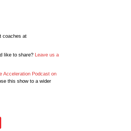
rt coaches at
d like to share?
Leave us a
ce Acceleration Podcast on
ose this show to a wider