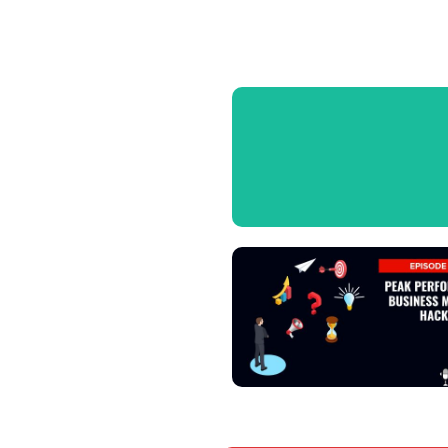
View Podcast
View Podcast