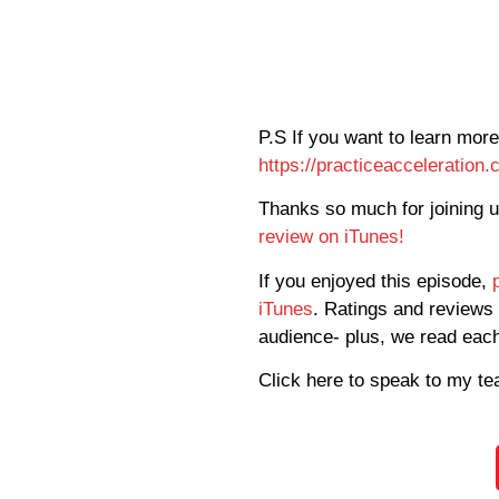
P.S If you want to learn more
https://practiceacceleration
Thanks so much for joining 
review on iTunes!
If you enjoyed this episode,
iTunes
. Ratings and reviews 
audience- plus, we read eac
Click here to speak to my t