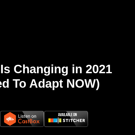
Is Changing in 2021
ed To Adapt NOW)