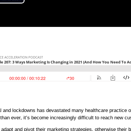
l and lockdowns has devastated many healthcare practice o
han ever, it’s become increasingly difficult to reach new c
adapt and pivot their marketing strategies, otherwise their 