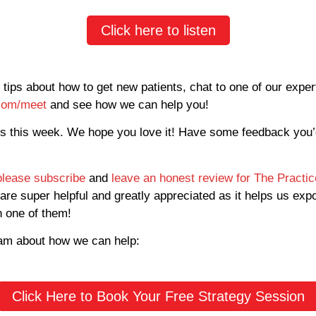
Click here to listen
 tips about how to get new patients, chat to one of our expe
.com/meet
and see how we can help you!
us this week. We hope you love it! Have some feedback you’
please subscribe
and
leave an honest review for The Practi
are super helpful and greatly appreciated as it helps us exp
h one of them!
eam about how we can help:
Click Here to Book Your Free Strategy Session