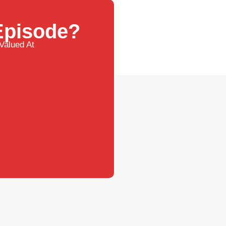
 Episode?
Valued At