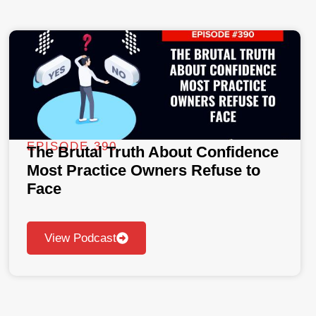
EPISODE 390
The Brutal Truth About Confidence
Most Practice Owners Refuse to
Face
View Podcast