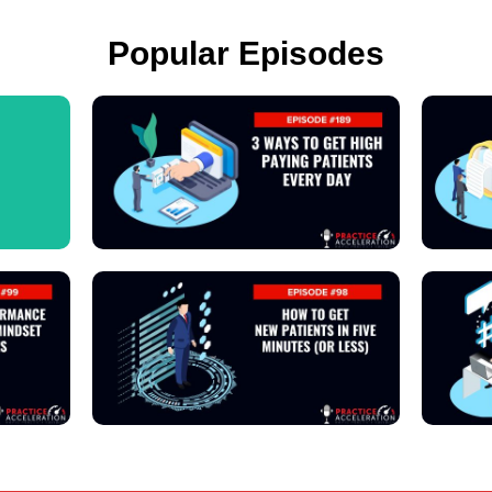
Popular Episodes
View Podcast
View Podcast