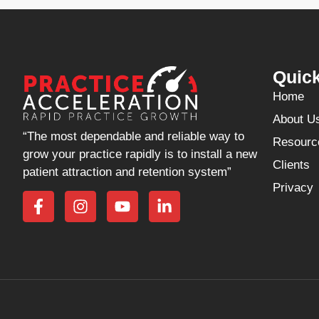
Quick
Home
About U
“The most dependable and reliable way to
Resourc
grow your practice rapidly is to install a new
Clients
patient attraction and retention system”
Privacy