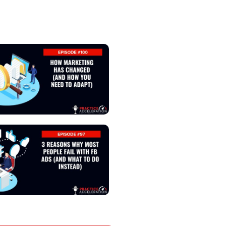
View Podcast
View Podcast