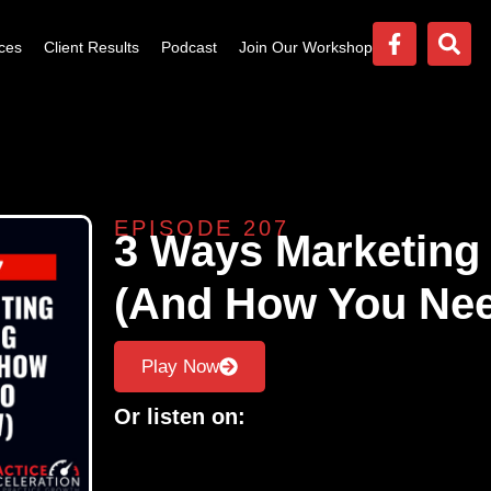
ces
Client Results
Podcast
Join Our Workshop
EPISODE 207
3 Ways Marketing 
(And How You Ne
Play Now
Or listen on: