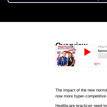
Overview
The impact of the new norma
now more hyper-competitive t
Healthcare practices need to 