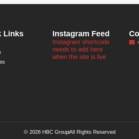
 Links
Instagram Feed
Co
Instagram shortcode
needs to add here
s
when the site is live
es
© 2026 HBC Group
All Rights Reserved