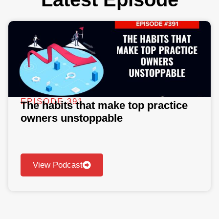
EPISODE 391
The habits that make top practice
owners unstoppable
View Podcast