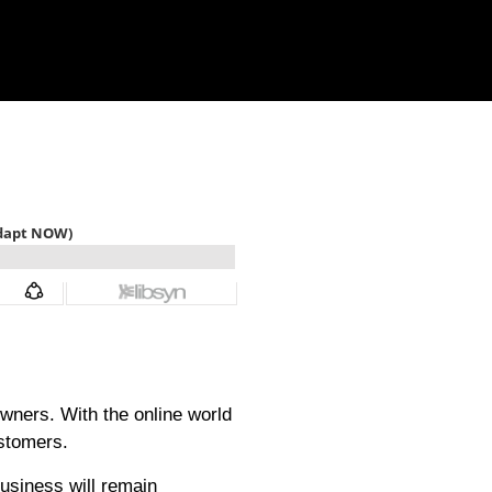
wners. With the online world
ustomers.
business will remain