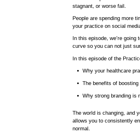
stagnant, or worse fail.
People are spending more ti
your practice on social medi
In this episode, we’re going
curve so you can not just su
In this episode of the Practi
Why your healthcare pra
The benefits of boosting
Why strong branding is 
The world is changing, and y
allows you to consistently en
normal.