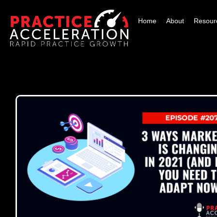
Home
About
Resour