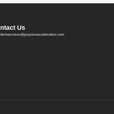
ntact Us
clientservices@practiceacceleration.com