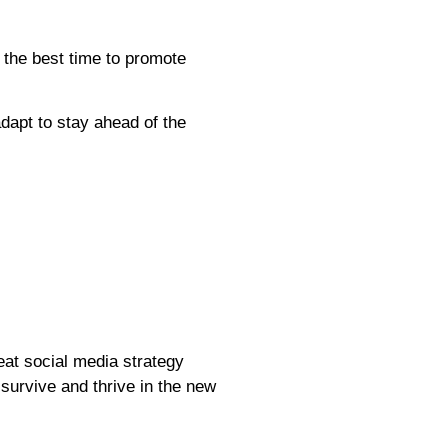
 the best time to promote
dapt to stay ahead of the
eat social media strategy
 survive and thrive in the new