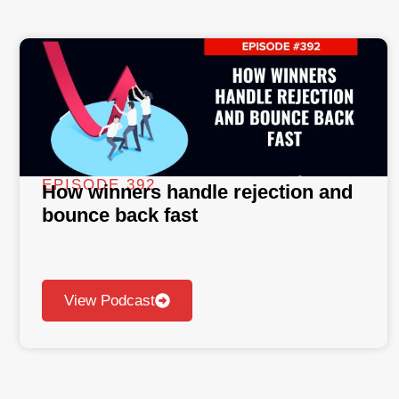
EPISODE 392
How winners handle rejection and
bounce back fast
View Podcast