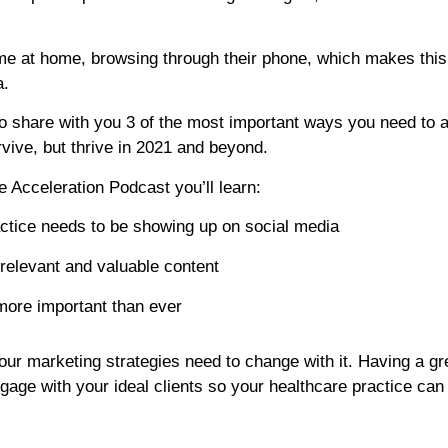
me at home, browsing through their phone, which makes this
a.
 to share with you 3 of the most important ways you need to a
rvive, but thrive in 2021 and beyond.
ce Acceleration Podcast you’ll learn:
ctice needs to be showing up on social media
 relevant and valuable content
more important than ever
our marketing strategies need to change with it. Having a gr
gage with your ideal clients so your healthcare practice can